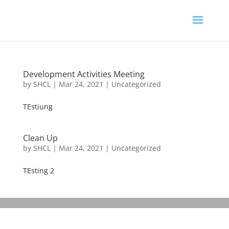
Development Activities Meeting
by
SHCL
|
Mar 24, 2021
|
Uncategorized
TEstiung
Clean Up
by
SHCL
|
Mar 24, 2021
|
Uncategorized
TEsting 2